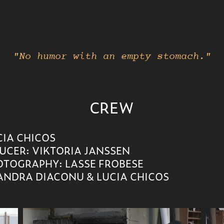
"No humor with an empty stomach."
CREW
UCIA CHICOS
UCER: VIKTORIA JANSSEN
OTOGRAPHY: LASSE FROBESE
NDRA DIACONU & LUCIA CHICOS ​​​​​​​