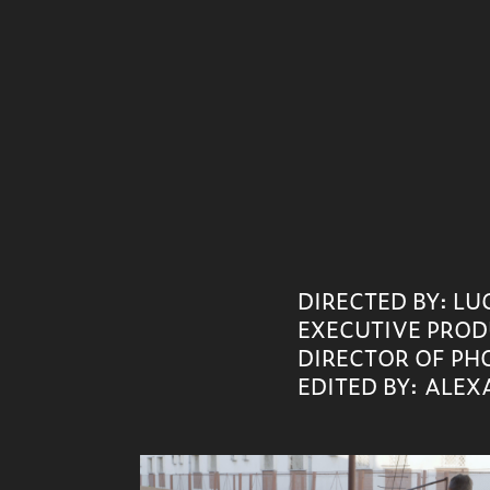
DIRECTED BY: L
EXECUTIVE PROD
DIRECTOR OF PH
EDITED B
Y:
ALEXA