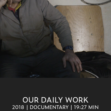
OUR DAILY WORK
2018 | DOCUMENTARY | 19:27 MIN