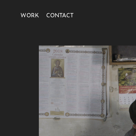
WORK
CONTACT