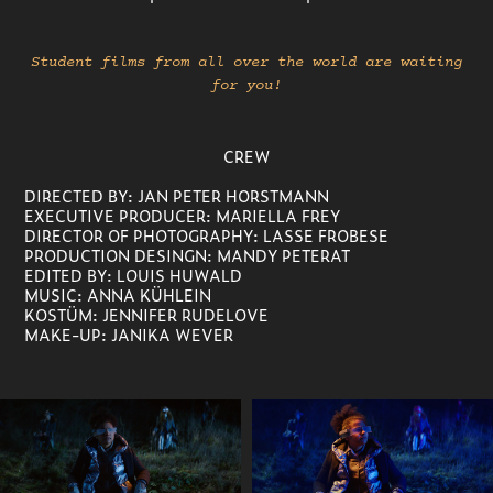
Student films from all over the world are waiting
for you!
CREW
DIRECTED BY: JAN PETER HORSTMANN
EXECUTIVE PRODUCER:
MARIELLA FREY
DIRECTOR OF PHOTOGRAPHY: LASSE FROBESE
PRODUCTION DESINGN:
MANDY PETERAT
EDITED BY:
LOUIS HUWALD
MUSIC: ANNA KÜHLEIN
KOSTÜM: JENNIFER RUDELOVE
MAKE-UP: JANIKA WEVER