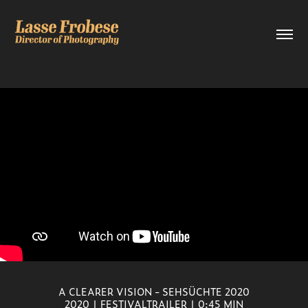
A CLEARER VISION - SEHSÜCHTE 2020
2020 | FESTIVALTRAILER | 0:45 MIN